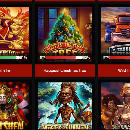
91%
RTP
82%
RTP
th Inn
Happiest Christmas Tree
Wild T