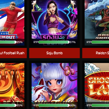
95%
RTP
97%
RTP
t Football Rush
Soju Bomb
Raiden 
95%
RTP
96%
RTP