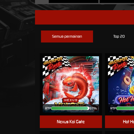
Semua permainan
Top 20
RTP
97%
RTP
Nexus Koi Gate
Hot H