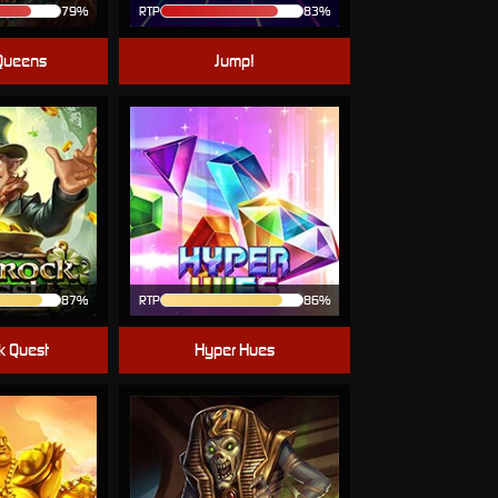
79%
RTP
83%
 Queens
Jump!
87%
RTP
86%
k Quest
Hyper Hues