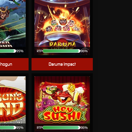
95%
RTP
96%
Shogun
Daruma Impact
95%
RTP
96%