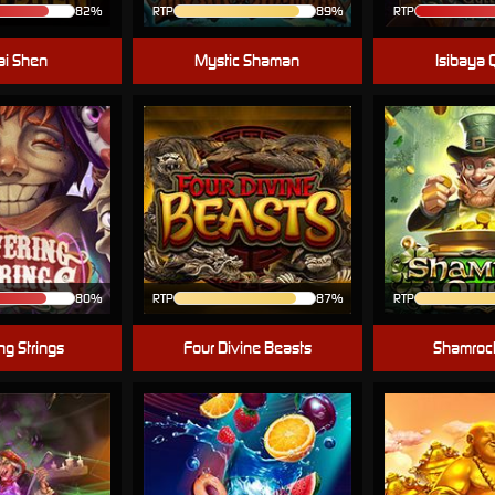
82%
RTP
89%
RTP
ai Shen
Mystic Shaman
Isibaya
80%
RTP
87%
RTP
ng Strings
Four Divine Beasts
Shamroc