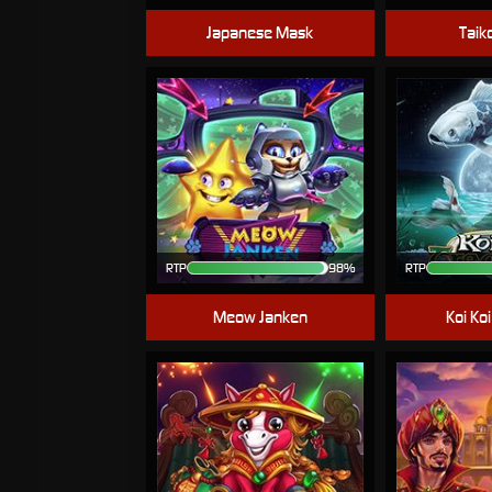
Japanese Mask
Taik
RTP
98%
RTP
Meow Janken
Koi Ko