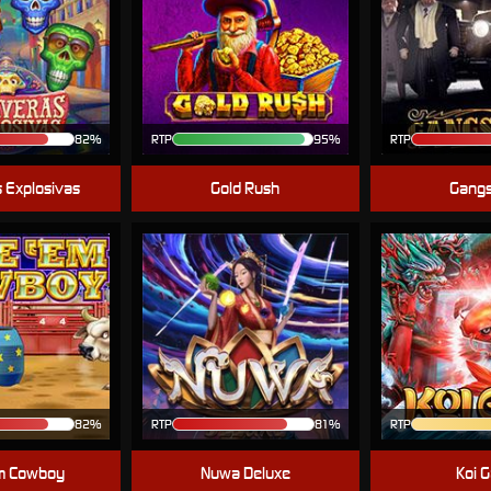
82%
RTP
95%
RTP
 Explosivas
Gold Rush
Gangs
82%
RTP
81%
RTP
m Cowboy
Nuwa Deluxe
Koi G