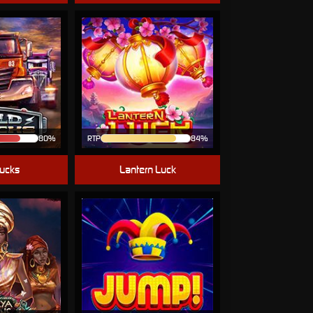
80%
RTP
84%
rucks
Lantern Luck