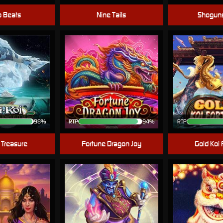
o Beats
Nine Tails
Shogun
98%
RTP
94%
RTP
i Treasure
Fortune Dragon Joy
Gold Koi 