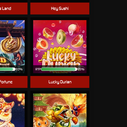
s Land
Hey Sushi
93%
RTP
95%
Fortune
Lucky Durian