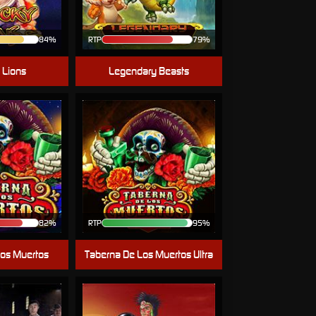
84%
RTP
79%
 Lions
Legendary Beasts
82%
RTP
95%
Los Muertos
Taberna De Los Muertos Ultra