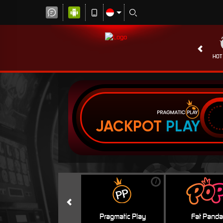
HOT
JACKPOT
PLAY
i
Pragmatic Play
Fat Pand