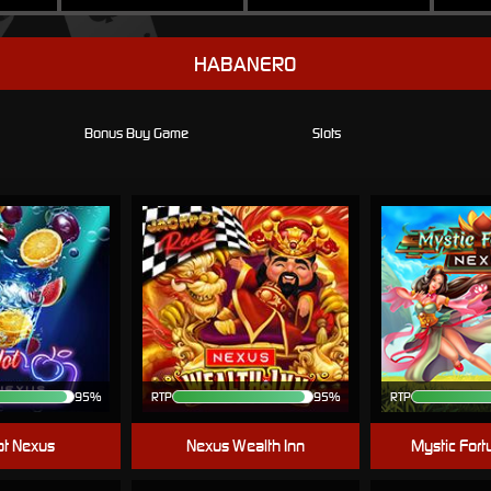
HABANERO
Bonus Buy Game
Slots
95%
RTP
95%
RTP
ot Nexus
Nexus Wealth Inn
Mystic For