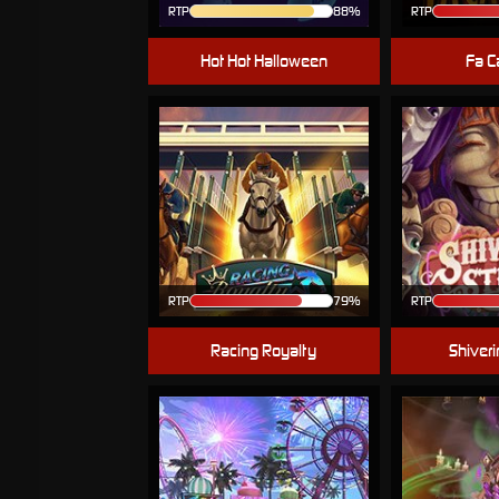
RTP
88%
RTP
Hot Hot Halloween
Fa C
RTP
79%
RTP
Racing Royalty
Shiveri