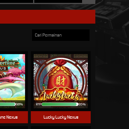
IDR
690,000.00
Mahjong Ways
sule****e
IDR
566,000.00
Mahjong Ways
t****3
IDR
405,200.00
Wild Bandito
t****3
IDR
401,600.00
Wild Bandito
98%
RTP
95%
tune Nexus
Lucky Lucky Nexus