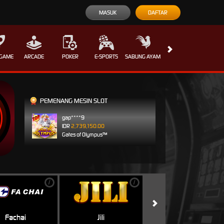
MASUK
DAFTAR
 GAME
ARCADE
POKER
E-SPORTS
SABUNG AYAM
PROMOSI
PEMENANG MESIN SLOT
gap****9
IDR
2,739,150.00
Gates of Olympus™
sule****e
IDR
1,581,600.00
Mahjong Ways
i
i
i
sule****e
IDR
878,400.00
No Limit City
Mahjong Ways
Fachai
Jili
sule****e