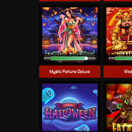
RTP
94%
RTP
Mystic Fortune Deluxe
Weal