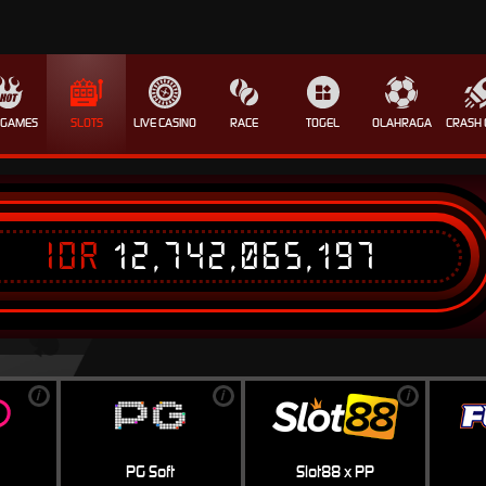
 GAMES
SLOTS
LIVE CASINO
RACE
TOGEL
OLAHRAGA
CRASH
IDR
12,742,065,197
i
i
i
a
PG Soft
Slot88 x PP