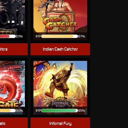
83%
RTP
87%
ters
Indian Cash Catcher
86%
RTP
95%
ate
Infernal Fury