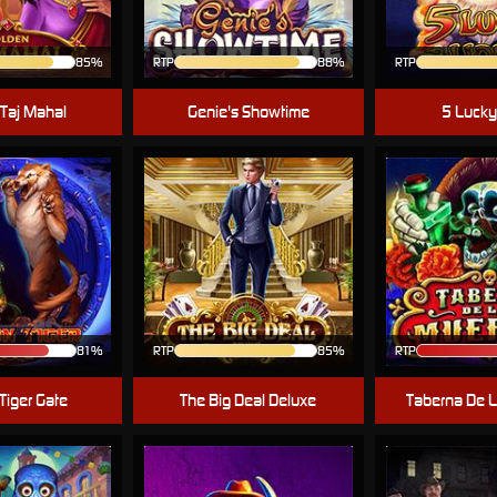
85%
RTP
88%
RTP
Taj Mahal
Genie's Showtime
5 Lucky
81%
RTP
85%
RTP
Tiger Gate
The Big Deal Deluxe
Taberna De 