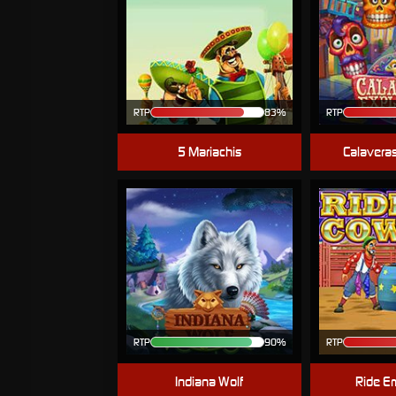
RTP
83%
RTP
5 Mariachis
Calaveras
RTP
90%
RTP
Indiana Wolf
Ride E