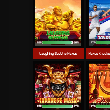
RTP
96%
RTP
Laughing Buddha Nexus
Nexus Knockou
RTP
97%
RTP