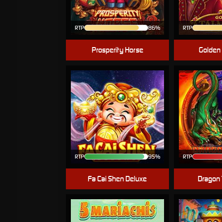
RTP
86%
RTP
Prosperity Horse
Golden 
RTP
95%
RTP
Fa Cai Shen Deluxe
Dragon 