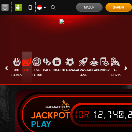
MASUK
DAFTAR
HOT
SLOTS
LIVE
RACE
TOGEL
OLAHRAGA
CRASH
ARCADE
POKER
E-
SABUN
GAMES
CASINO
GAME
SPORTS
AYAM
IDR
12,740,
JACKPOT
PLAY