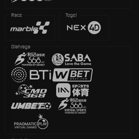
Race
Togel
Olahraga