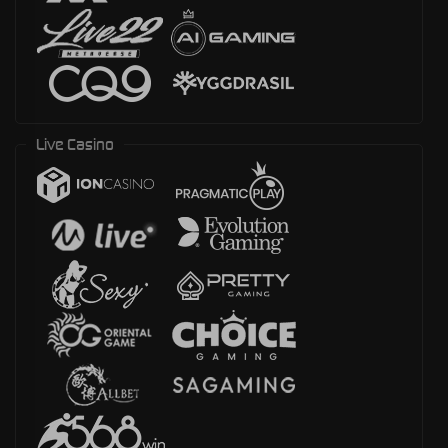
Live Casino