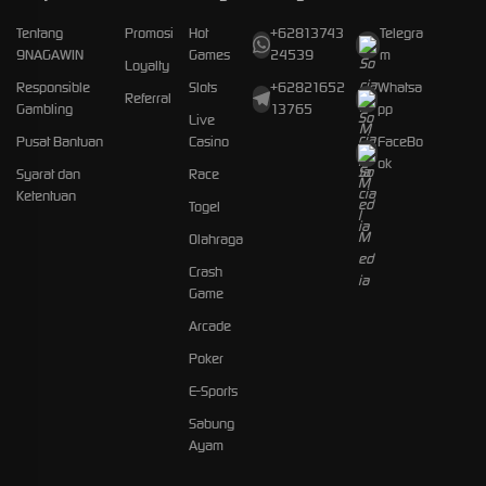
Tentang
Promosi
Hot
+62813743
Telegra
9NAGAWIN
Games
24539
m
Loyalty
Responsible
Slots
+62821652
Whatsa
Referral
Gambling
13765
pp
Live
Pusat Bantuan
Casino
FaceBo
ok
Syarat dan
Race
Ketentuan
Togel
Olahraga
Crash
Game
Arcade
Poker
E-Sports
Sabung
Ayam