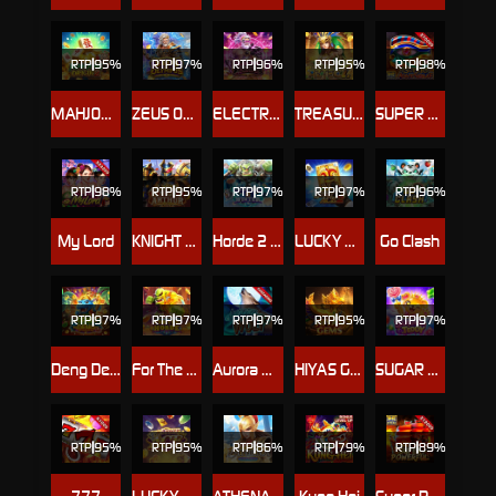
RTP
95%
RTP
97%
RTP
96%
RTP
95%
RTP
98%
MAHJONG: ORIGIN 2
ZEUS OF OLYMPUS
ELECTRIC ZEUS
TREASURES OF AZTEC Z
SUPER AWESOME
RTP
98%
RTP
95%
RTP
97%
RTP
97%
RTP
96%
My Lord
KNIGHT ARTHUR
Horde 2 Winter
LUCKY ACE 2
Go Clash
RTP
97%
RTP
97%
RTP
97%
RTP
95%
RTP
97%
Deng Deng
For The Horde
Aurora Wolf
HIYAS GEMS
SUGAR TEDDY
RTP
95%
RTP
95%
RTP
86%
RTP
79%
RTP
89%