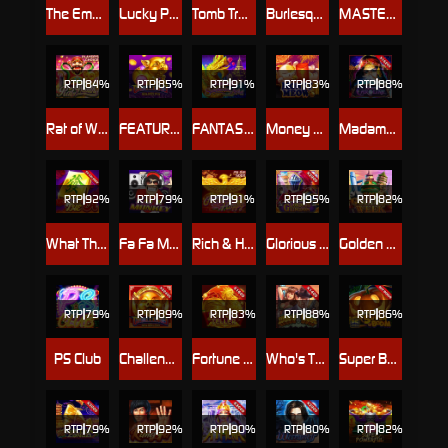
The Empire
Lucky Poker 2
Tomb Treasure
Burlesque 2
MASTER HAHA
RTP
84%
RTP
85%
RTP
91%
RTP
83%
RTP
88%
Rat of Wealth
FEATURE BUY - Golden Pig
FANTASY - SOUTHEAST ASIA
Money Meow
Madame Caroline
RTP
92%
RTP
79%
RTP
91%
RTP
95%
RTP
82%
What The FA
Fa Fa Monkey
Rich & Happy
Glorious Kingdom
Golden Week
RTP
79%
RTP
89%
RTP
83%
RTP
88%
RTP
86%
PS Club
Challenge・Golden Pig
Fortune Teller
Who's The Boss
Super Boom
RTP
79%
RTP
92%
RTP
90%
RTP
80%
RTP
82%