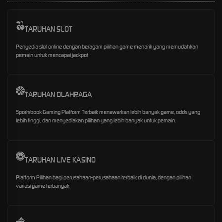
TARUHAN SLOT
Penyedia slot online dengan beragam pilihan game menarik yang memudahkan
pemain untuk mencapai jackpot
TARUHAN OLAHRAGA
Sportsbook Gaming Platform Terbaik menawarkan lebih banyak game, odds yang
lebih tinggi, dan menyediakan pilihan yang lebih banyak untuk pemain.
TARUHAN LIVE KASINO
Platform Pilihan bagi perusahaan-perusahaan terbaik di dunia, dengan pilihan
variasi game terbanyak