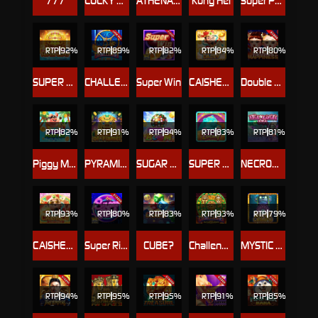
777
LUCKY ACE
ATHENA LUCKY SPREAD
Kung Hei
Super Powerful
RTP
92%
RTP
89%
RTP
82%
RTP
84%
RTP
80%
SUPER GEMS
CHALLENGE・FU LU SHOU XI
Super Win
CAISHEN DADDY
Double Happiness
RTP
82%
RTP
91%
RTP
94%
RTP
83%
RTP
81%
Piggy Master
PYRAMID OF FLAMES
SUGAR BOOM
SUPER LUCKY
NECROMANCER SHA
RTP
93%
RTP
80%
RTP
83%
RTP
93%
RTP
79%
CAISHEN-LUCKY SPREAD
Super Rich
CUBE?
Challenge・Mayan Calendar
MYSTIC LEGEND 2
RTP
94%
RTP
95%
RTP
95%
RTP
91%
RTP
85%