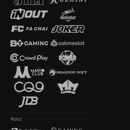
Poker