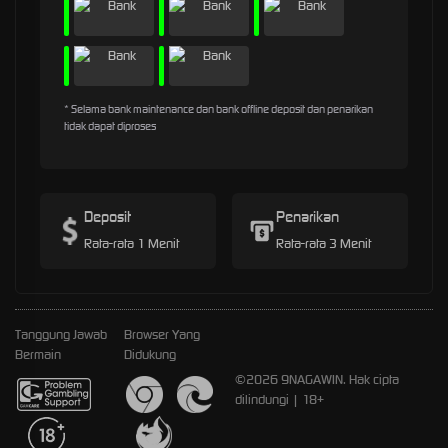
* Selama bank maintenance dan bank offline deposit dan penarikan
tidak dapat diproses
Deposit
Penarikan
Rata-rata 1 Menit
Rata-rata 3 Menit
Tanggung Jawab
Browser Yang
Bermain
Didukung
©2026 9NAGAWIN. Hak cipta
dilindungi | 18+