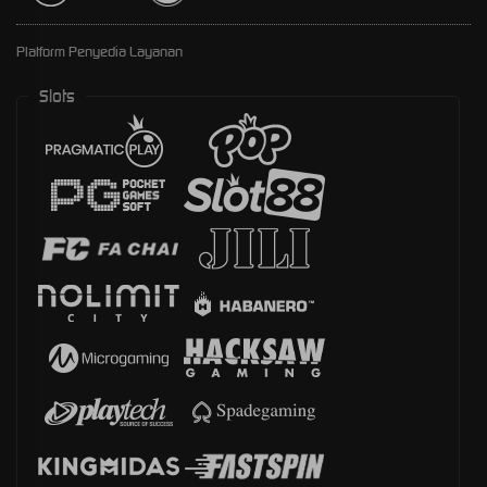
Platform Penyedia Layanan
Slots