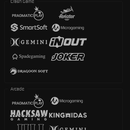
Crash Game
Arcade