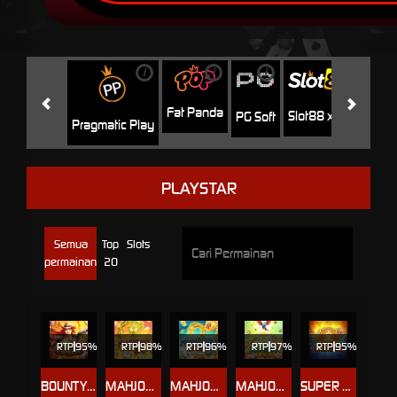
i
i
i
i
i
Facha
Fat Panda
Slot88 x PP
PG Soft
Pragmatic Play
PLAYSTAR
Semua
Top
Slots
permainan
20
RTP
95%
RTP
98%
RTP
96%
RTP
97%
RTP
95%
BOUNTY EXPRESS
MAHJONG WAYS 3+
MAHJONG WAYS 3
MAHJONG：ORIGIN
SUPER GEMS 2