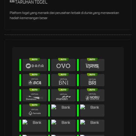
TARUHAN TOGEL
Platform togel yang menarik dari perusahan terbaik di dunia yang menawarkan
hadiah kemenangan besar