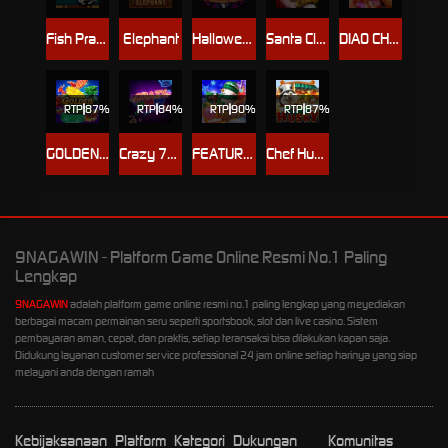
Fish Prawn Crab
Elephant
Halloween
Santa Claus
DIAO CHAN FA DA CAI
RTP
87%
RTP
84%
RTP
90%
RTP
87%
GOLDEN JADE
Crazy 777
FEATURE BUY・CHRISTMAS EXPRESS
Chef Husky
9NAGAWIN - Platform Game Online Resmi No.1 Paling
Lengkap
9NAGAWIN
adalah platform game online resmi no.1 paling lengkap yang meyediakan
berbagai macam permainan seru seperti sportsbook, slot dan live casino. Sistem
pembayaran aman, cepat, dan praktis, setiap teransaksi bisa dilakukan kapan saja.
Didukung layanan customer service professional 24 jam online setiap harinya yang siap
melayani anda dengan ramah
Kebijaksanaan
Platform
Kategori
Dukungan
Komunitas