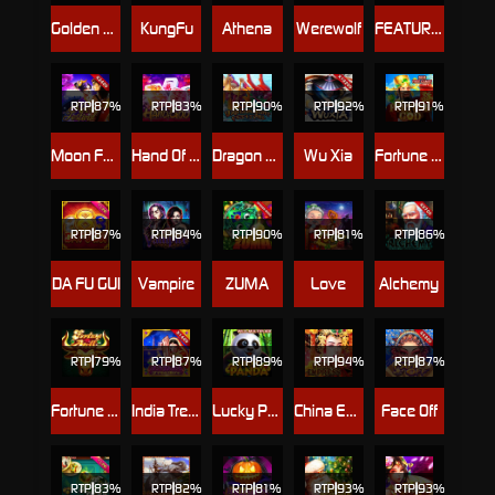
Golden Zongzi
KungFu
Athena
Werewolf
FEATURE BUY・SUPER POWERFUL
RTP
87%
RTP
83%
RTP
90%
RTP
92%
RTP
91%
Moon Festival
Hand Of God
Dragon Boat Festival
Wu Xia
Fortune God
RTP
87%
RTP
84%
RTP
90%
RTP
81%
RTP
86%
DA FU GUI
Vampire
ZUMA
Love
Alchemy
RTP
79%
RTP
87%
RTP
89%
RTP
94%
RTP
87%
Fortune Bull
India Treasure
Lucky Panda
China Empress
Face Off
RTP
83%
RTP
82%
RTP
81%
RTP
93%
RTP
93%