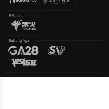
E-Sports
Sabung Ayam