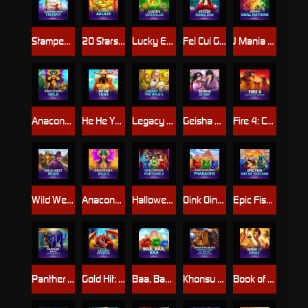
Stampede Rush Trident
20 Stars Ablaze
Lucky Emeralds
Fei Cui Gong Zhu
J Mania Goal Nations
Anaconda Wild
He He Yang
Legacy of the Wild 2
Geisha Story
Fire 4: Cash Collect Quattro™
Wild West Wilds
Anaconda Wild II
Halloween Fortune 2
Oink Oink Oink: Pharaohs
Epic Fish:Net of Fortune
Panther Pays™ PowerPlay Jackpot
Gold Hit: Dragon Bonanza
Baa, Baa, Baa
Khonsu God of Moon™ PowerPlay Jackpot
Book of Kings