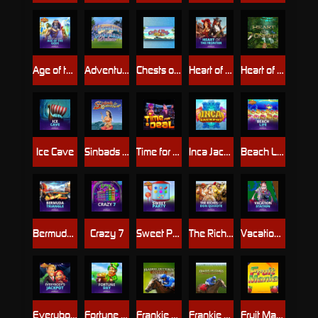
Age of the Gods
Adventures in Wonderland Deluxe
Chests of Plenty
Heart of the Frontier
Heart of the Jungle
Ice Cave
Sinbads Golden Voyage
Time for a Deal
Inca Jackpot
Beach Life
Bermuda Triangle
Crazy 7
Sweet Party
The Riches of Don Quixote
Vacation Station
Everybody's Jackpot
Fortune Day
Frankie Dettori's Magic Seven
Frankie Dettori's Magic Seven Jackpot
Fruit Mania