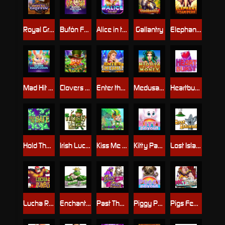
Royal Griffin
Bufón Fortuna Deluxe
Alice in the Wild
Gallantry
Elephant Stampede
Mad Hit Easter Eggsplosion
Clovers of Luck (Clovers of Luck Source.zip)
Enter the Vault
Medusa Money
Heartburst
Hold The Safe
Irish Luck Eyecon
Kiss Me Clover
Kitty Payout
Lost Island
Lucha Rumble
Enchanted Prince
Past The Post
Piggy Payout
Pigs Feast