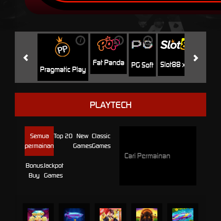
i
i
i
i
i
Facha
Fat Panda
Slot88 x PP
PG Soft
Pragmatic Play
PLAYTECH
Semua
Top 20
New
Classic
permainan
Games
Games
Bonus
Jackpot
Buy
Games