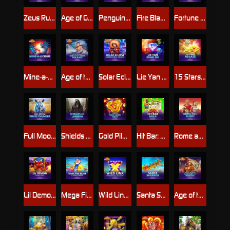
Zeus Rush Fever Deluxe
Age of Gods King of Olympus
Penguin Vacation
Fire Blaze: River Empress
Fortune Lions
Mine-a-Licious
Age of the Gods: God of Storms Fire Blaze
Solar Eclipse: Northern Winds
Lie Yan Zuan Shi
15 Stars Ablaze
Full Moon: White Thunder™
Shields of Lambda
Gold Pile: New Years Gold
Hit Bar: Gold™
Rome and Glory
Lil Demon: Double Heat
Mega Fire Blaze: Lucky Bass
Wild LinX™ PowerPlay Jackpot
Santa Surprise
Age of the Gods : Goddess of Wisdom