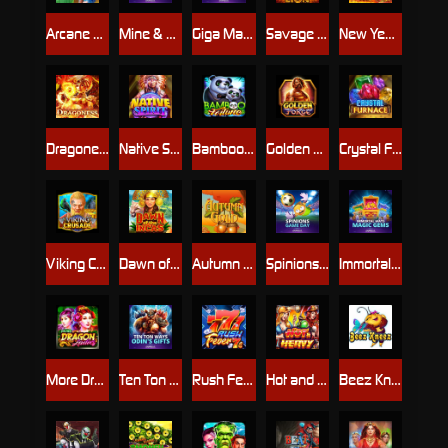
Arcane Beauties
Mine & Melt
Giga Match Bunny
Savage Lion
New Year Happines
Dragoness
Native Spirit
Bamboo Fortune
Golden Forge
Crystal Furnace
Viking Crusade
Dawn of the Incas
Autumn Gold
Spinions Game Day
Immortal Ways Magic Gems
More Dragon Ladies
Ten Ton Ways Odin's Gifts
Rush Fever 7s
Hot and Heavy
Beez Kneez