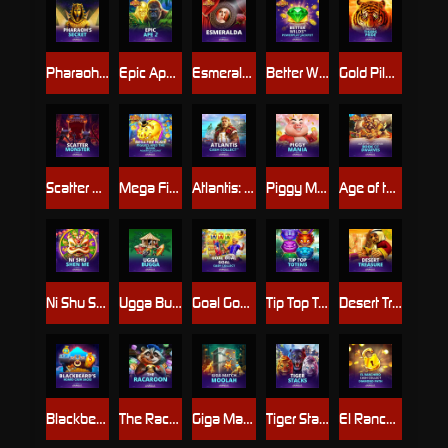
Pharaoh's Secrets
Epic Ape II™ Jackpot Blitz™
Esmeralda
Better Wilds™ PowerPlay Jackpot
Gold Pile: Tigers Pride
Scatter Monsters
Mega Fire Blaze™: Wild Pistolero™
Atlantis: Cash Collect
Piggy Mania
Age of the Gods Norse: Book of Dwarves
Ni Shu Shen Me
Ugga Bugga
Goal Goal Goal: Cash Collect™
Tip Top Totems
Desert Treasure
Blackbeard's Hoard Cash Sacks
The Racaroon
Giga Match Moolah
Tiger Stacks
El Ranchero Cash Collect Diamond Path