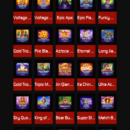
Voltage Blitz Zeus Up
Voltage Blitz Egypt
Epic Ape
Epic Fish: Marlin Madness
Funky Monkey Jackpot
Gold Trio: Leprechaun's Luck Race Bonanza™
Fire Blaze: Oink Oink Oink™
Azteca: Bonus Lines™ PowerPlay Jackpot
Eternal Lady
Long Jia Xiang Yun
Gold Trio: Santa Surprise
Triple Money Jackpot Gold!
Jin Qian Wa
Ka Ching Boom
Ultra Ace™
Sky Queen
King of Olympus™
Bear Buzz™
Super Stepper™
Match Blitz Scatter Shock