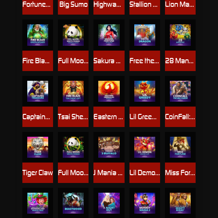
Fortunes of the Fox
Big Sumo
Highway Kings
Stallion Strike
Lion Mania™
Fire Blaze: Green Wizard™
Full Moon: White Panda PowerPlay Jackpot
Sakura Fortune Epic Bloom
Free the Dragon
28 Mansions
Captains Treasure
Tsai Shen's Gift
Eastern Emeralds Megaways
Lil Greedy™
CoinFall: The Big Freeze™
Tiger Claw
Full Moon: White Panda™
J Mania 3 Buffalo
Lil Demon: Blazing Lava
Miss Fortune