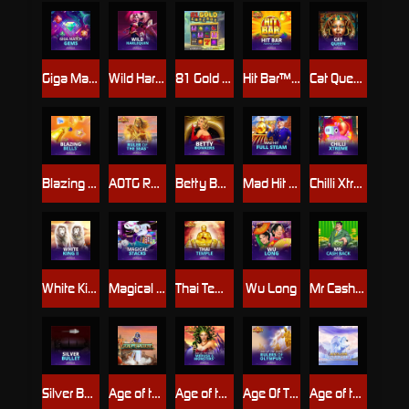
Giga Match Gems
Wild Harlequin
81 Gold Cascade
Hit Bar™ PowerPlay Jackpot
Cat Queen
Blazing Bells
AOTG Ruler of the Seas
Betty Bonkers
Mad Hit Full Steam
Chilli Xtreme™
White King 2
Magical Stacks
Thai Temple
Wu Long
Mr Cashback
Silver Bullet
Age of the Gods: God of Storms
Age of the Gods : Medusa & Monsters
Age Of The Gods: Rulers of Olympus
Age of the Gods : Ruler of the Sky