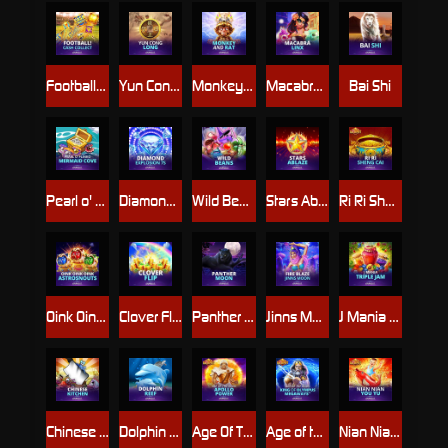
Football! Cash Collect™
Yun Cong Long
Monkey and Rat
Macabra Linx
Bai Shi
Pearl o' Plinko - Mermaid Cove
Diamond Explosion 7s
Wild Beans
Stars Ablaze
Ri Ri Sheng Cai
Oink Oink Oink: Astrosnouts™
Clover Flip
Panther Moon
Jinns Moon
J Mania Triple Jam
Chinese Kitchen
Dolphin Reef
Age Of The Gods: Apollo Power
Age of the Gods™: King of Olympus Megaways™
Nian Nian You Yu