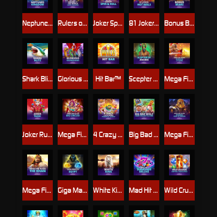
Neptunes Kingdom
Rulers of the World: Empire Treasures™
Joker Spin & Roll
81 Joker Hot Reels
Bonus Bears
Shark Blitz™
Glorious Guardians
Hit Bar™
Scepter of Anubis
Mega Fire Blaze: Emperor of Rome™
Joker Rush™
Mega Fire Blaze™: Big Circus!
4 Crazy Cluckers™ PowerPlay Jackpot
Big Bad Wolf: Cash Collect & Link™
Mega Fire Blaze™: Khonsu God of Moon™
Mega Fire Blaze: The Khan™
Giga Match Egypt
White King
Mad Hit Diamonds Deluxe
Wild Crusade: Empire Treasures