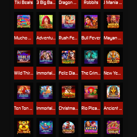
Tiki Beats
3 Big Barrels Elfin' Rich
Dragon 8s 25x
Robbits
J Mania Hot Asses
Mucho Loco Habanero
Adventures of Li'l Red
Rush Fever Soda Pop
Bull Fever
Mayan Blaze
Wild Thirst
Immortal Ways Heart to Heart
Feliz Dia De Los Muertos
The Grim Reaper
New Year Rising
Ten Ton Ways Stampede
Immortal Ways Gallina Harvest
Christmas Fortune
Rio Pleasures
Ancient Pharaoh