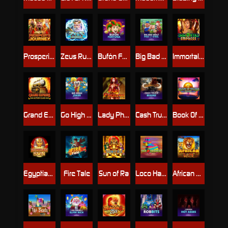
Prosperity Journey
Zeus Rush Fever
Bufón Fortuna
Big Bad Wolf: Pigs of Steel
Immortal Empress
Grand Express: Action Class
Go High Joker
Lady Phoenix
Cash Truck Begins
Book Of Riches Deluxe
Egyptian Sun
Fire Tale
Sun of Ra
Loco Habanero
African Cats