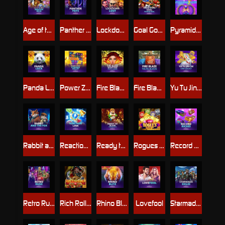
Age of the Gods: Amazon Wild™
Panther Pays
Lockdown Loot
Goal Goal Goal: Pachin-Goal™
Pyramid Linx™ L 95
Panda Luck
Power Zones™: Pyramid Valley
Fire Blaze: Quattro™: Celtic Charm™
Fire Blaze: Toltec Blocks™
Yu Tu Jin Cai: Cash Collect™
Rabbit and the Fox
Reaction Link
Ready to Blow: Thundershots™
Rogues Draw
Record Riches
Retro Rush
Rich Roll: Lust for Gold!
Rhino Blitz
Lovefool
Starmada Exiles