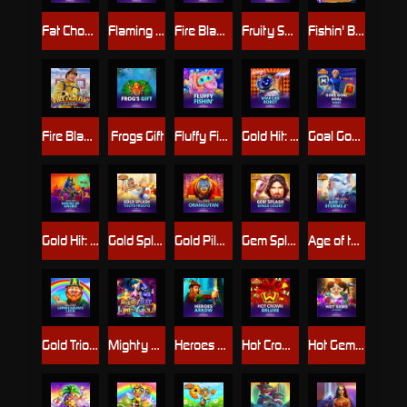
Fat Choy Choy Sun
Flaming Bars™
Fire Blaze Golden™: Buccaneer Bells
Fruity Showers™
Fishin' Bonanza™
Fire Blaze™: Fire Fighter™
Frogs Gift
Fluffy Fishin'™
Gold Hit: Viva Las Robot™
Goal Goal Goal Mines
Gold Hit: Shrine of Anubis™
Gold Splash: Toots Froots™
Gold Pile™: Orangutan!
Gem Splash™: Kings Court™
Age of the Gods™ God of Storms 2™
Gold Trio: Leprechaun's Luck BF
Mighty Hat: Lamp of Gold™ L 95
Heroes Arrow
Hot Crown Deluxe™
Hot Gems™ Xtreme