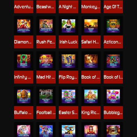
Adventures Beyond Wonderland Magical Maze
Beastwood
A Night Out
Monkey Mania 2™
Age Of The Gods : Mighty Midas
Diamond Explosion Christmas Tango
Rush Fever Catch'em All
Irish Luck
Safari Heat
Azticons Chaos Clusters
Infinity Dragon
Mad Hit Jokester
Flip Royale
Book of Kings™ PowerPlay Jackpot
Book of Inferno
Buffalo Blitz™: Megaways
Football Rules
Easter Surprise
King Richwin™
Bubblegum Burst