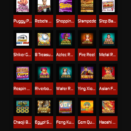
Puggy Payout
Rebets Splendour
Shopping Spree
Stampede
Step Back 7s
Striker Goes Wild
8 Treasures 1 Queen
Aztec Reel
Fire Reel
Metal Reel
Respin Mania Wu Shi Jackpot
Riverboat Reel
Water Reel
Ying Xiong Lu Bu
Asian Fantasy
Chaoji 888
Egypt Spin
Feng Kuang Ma Jiang
Gem Queen
Haoshi Cheng Shuang