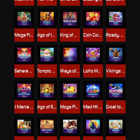
Mega Fire Blaze: Legacy of the Tiger
Age of the Gods : Prince of Olympus
King of Giza: Mega Cash Collect & Link
Coin Coin Coin CNY
Ready, Steady, Robo™
Sahara Riches: Cash Collect Max
Temple of paw
Ways of the Phoenix
Lotto Madness
Vikings: Empire Treasures
J Mania Lucky Pyggs
Age of Egypt
Mega Fire Blaze: Piggies and the Bank
Mad Hit Diamonds
Great blue Jackpot