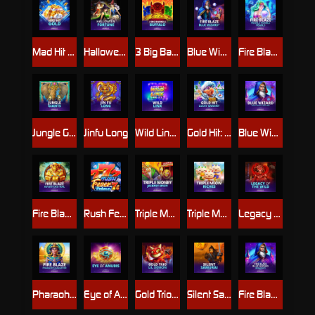
Mad Hit Gold
Halloween Fortune
3 Big Barrels Buffalo
Blue Wizard
Fire Blaze: Pearls Pearls Pearls
Jungle Giants
Jinfu Long
Wild LinX™
Gold Hit: Lucky Granny
Blue Wizard: Cash Collect & Link
Fire Blaze: Adventure Trail
Rush Fever 7s Deluxe
Triple Money Jackpot Spicy!
Triple Meow Riches™
Legacy Of The Wild
Pharaoh’s Daughter
Eye of Anubis™
Gold Trio: Lil Demon
Silent Samurai
Fire Blaze™: Blue Wizard™ Megaways™