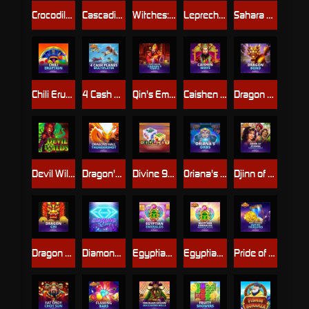
Crocodile Blitz
Cascading Cave
Witches: Cash Collect™
Leprechaun's Luck: Cash Collect™
Sahara Riches™: Cash Collect
Chili Eruption
4 Cash Planes: Multiplayer™
Qin's Empire: Caishen's Temple™
Caishen Ways
Dragon Bond
Devil Wilds™
Dragon's Hall Thundershots
Divine 9™
Oriana's Orbs™
Djinn of Storms™ PowerPlay Jackpot
Dragon Chi
Diamond Rise™
Egyptian Emeralds
Egyptian Emeralds™ PowerPlay Jackpot
Pride of Persia: Empire Treasures