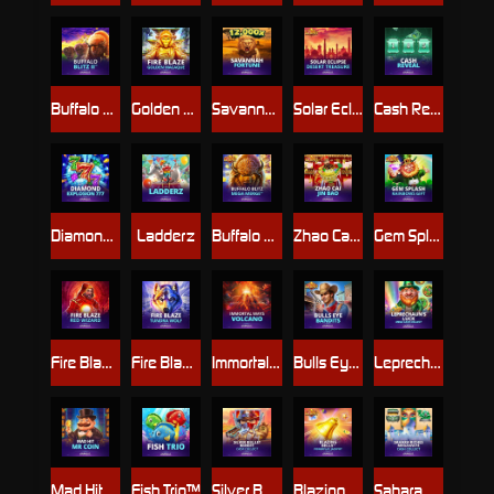
Buffalo Blitz II
Golden Macaque
Savannah Fortune
Solar Eclipse: Desert Treasure
Cash Reveal - Credits
Diamond Explosion 777
Ladderz
Buffalo Blitz: Mega Merge™
Zhao Cai Jing Bao Jackpot
Gem Splash: Rainbows Gift
Fire Blaze™: Red Wizard
Fire Blaze™: Tundra Wolf™
Immortal Ways Volcano
Bulls Eye Bandits
Leprechaun's Luck: Mega Cash Collect™
Mad Hit Mr Coin
Fish Trio™
Silver Bullet Bandit: Cash Collect™
Blazing Bells: Powerplay Jackpot
Sahara Riches MegaWays: Cash Collect™