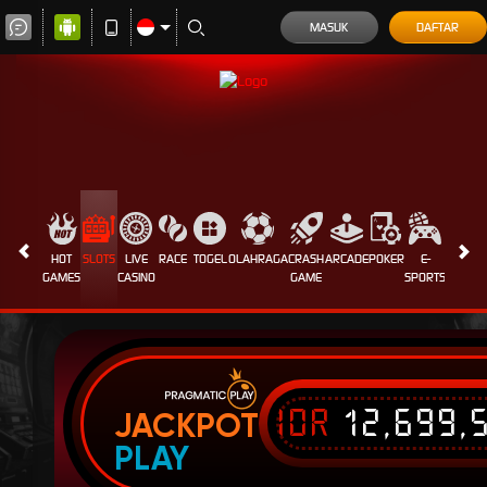
MASUK
DAFTAR
HOT
SLOTS
LIVE
RACE
TOGEL
OLAHRAGA
CRASH
ARCADE
POKER
E-
SABUN
GAMES
CASINO
GAME
SPORTS
AYAM
IDR
12,699,
JACKPOT
PLAY