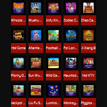
Wheels of Flame™
Wushu Punch™
Jinfu Xingyun
Zodiac Charms
Zhao Cai Jin Bao 2
Hot Gems
Atlantis Queen
Football Carnival
Fei Long Zai Tian
Ji Xiang 8
Plenty O'Fortune
Sun Wukong
Wild Gambler
Haunted House
Hot KTV
Jackpot Giant
Liu Fu Shou
Luminous Life
Monkey Mania
Piggies and the Wolf