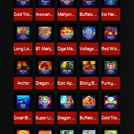
Gold Trio 10000
Arowana's Luck
Mahjong Magic
Buffalo Blitz
Koi Harmony™
Long Long Long
81 Mahjong Cascade™
Giga Match Mahjong
Voltage Blitz Rapid
Red Wizard: Bank It Up™
Archer
Dragon Champions
Epic Ape: Blitz Cash Collect™
Sticky Bandits Thunder Rail
Funky Monkey
Great Blue
Super Lion
Dragon Spark
Buffalo Blitz: Cash Collect
Gold Trio Jackpot