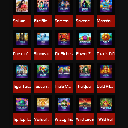
Sakura Fortune™ powered by Rarestone™
Fire Blaze: Sisters Gift
Sorcerer's Guild of Magic
Savage Jungle
Monster Multipliers™
Curse of Anubis
Storms of Ice™ PowerPlay Jackpot
Ox Riches
Power Zones™: Thunder Birds
Toad's Gift
Tiger Turtle Dragon Phoenix
Toucan Mania
Triple Money Jackpot Bells
The Queen's Curse: Empire Treasures™
Gold Pile™: Toltec Treasure
Tip Top Totems™ Powerplay Jackpot
Veils of Venice
Wizzy Trix
Wild Lava
Wild Roll