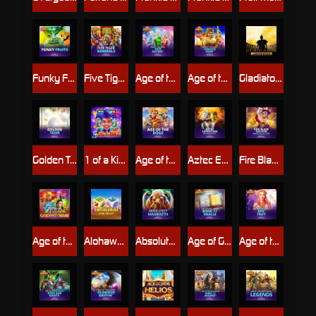
Funky Fruits
Five Tiger Generals
Age of the Gods : Fate Sisters
Age of the Gods : Furious Four
Gladiator Jackpot
Golden Tour
1 of a Kind™
Age of the Dogs™
Aztec Expedition Thundershots
Fire Blaze Golden : Amazing Factory
Age of the Gods: God of Storms 3™
Alohawaii: Cash Collect™
Absolutely Mammoth!™
Age of Gods™: Book of Oracle
Age of the Gods - Epic Troy