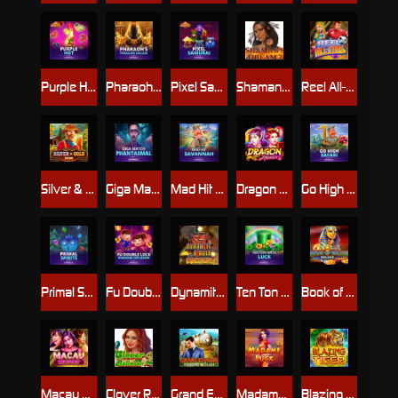
Purple Hot
Pharaoh’s Treasure Deluxe
Pixel Samurai
Shamans Dream 2
Reel All-Stars
Silver & Gold Mine
Giga Match Phantasmal
Mad Hit Savannah
Dragon Ladies
Go High Safari
Primal Spirits
Fu Double Luck Diamond Explosion
Dynamite Digger Eureka
Ten Ton Ways Luck
Book of Riches Deluxe Chapter 2
Macau Beauties
Clover Rollover 2
Grand Express: Diamond Class
Madame Luck
Blazing Tiger