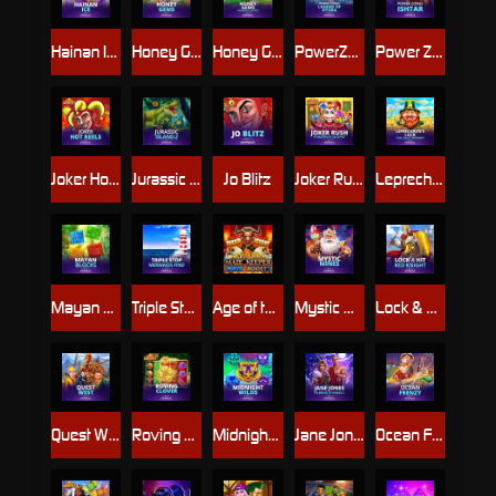
Hainan Ice
Honey Gems™
Honey Gems:tm: PowerPlay Jackpot
PowerZones: Legend of Hydra
Power Zones™: Ishtar
Joker Hot Reels
Jurassic Island II
Jo Blitz
Joker Rush™ PowerPlay Jackpot
Leprechaun's Luck: Cash Collect: Megaways
Mayan Blocks™
Triple Stop: Mermaids Find™
Age of the Gods™: Maze Keeper
Mystic Mines
Lock & Hit: Red Knight™
Quest West
Roving Clover
Midnight Wild
Jane Jones Book of Kings 2™
Ocean Frenzy