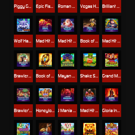
Piggy Gold
Epic Fish: Winter Catch
Roman Legend
Vegas Hotties
Brilliant Gems
Wolf Haven
Mad Hit Devil
Mad Hit Ho Ho Hot Pudding
Book of Duat
Mad Hit Gorillatron
Brawlers Brew
Book of 8 Riches
Mayan Cache
Shake Shake Leprechaun
Grand Mariachi
Brawler's Bar Cash Collect
Honeylock's Pots
J Mania Maniac
Mad Hit Slippery Soap
Gloria Invicta