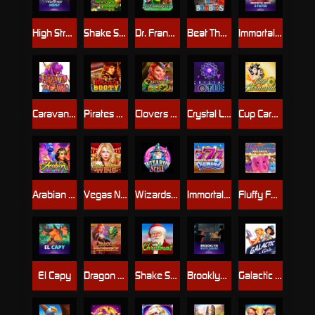
High Street Heist
Shake Shake Money Tree
Dr. Frankenstein
Beat The Bobbies
Immortal Ways 3 Fates
Caravan To Cairo
Pirates Booty
Clovers of Luck 2
Crystal Lotus
Cup Carnaval
Arabian Secret
Vegas No Limit Wins
Wizards Spell
Immortal Ways Diamonds
Fluffy Favourites Megaways
El Capy
Dragon Prophecy
Shake Shake Christmas
Brooklyn Bootleggers
Galactic Girls