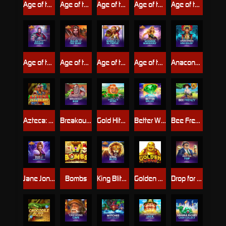
Age of the Gods Norse: Gods and Giants
Age of the Gods: Glorious Griffin
Age of the Gods: Helios™
Age of the Gods Norse: King of Asgard
Age of the Gods™ Norse: Norse Legends
Age of the Gods Norse: Ways of Thunder
Age of the Gods : Ruler Of The Dead
Age of the Gods™: Wheels of Olympus
Age of the Gods™: Wonder Warriors™
Anaconda Uncoiled™
Azteca: Cash Collect™
Breakout Bob™
Gold Hit™: O'Reilly's Riches
Better Wilds
Bee Frenzy
Jane Jones - Book of Kings 2™ PowerPlay Jackpot
Bombs
King Blitz™
Golden Ways
Drop for Top