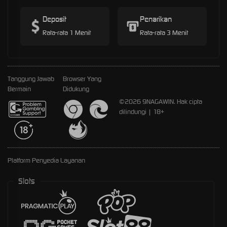
Deposit
Penarikan
Rata-rata 1 Menit
Rata-rata 3 Menit
Tanggung Jawab
Browser Yang
Bermain
Didukung
©2026 9NAGAWIN. Hak cipta
dilindungi | 18+
Platform Penyedia Layanan
Slots