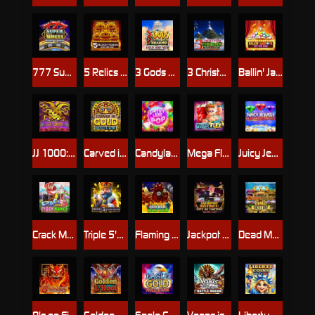
777 Super Wheel: Hold & Win
5 Relics of Power: Hold & Win
3 Gods Unleashed: Hold & Win
3 Christmas Pyramids: Hold & Win
Ballin' Jackpots Hit The Line
JJ 1000: Hold & Win
Carved in Gold: Hold & Win
Candyland Pop
Mega Flex: Hold & Win
Juicy Jewels Supercharged
Crack More Piggy Banks
Triple 5's: Supercharged
Flaming Chicken: Highway Hazard
Jackpot District: City of Fortune
Dead Man's Gold: Hold & Win