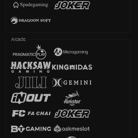
Arcade