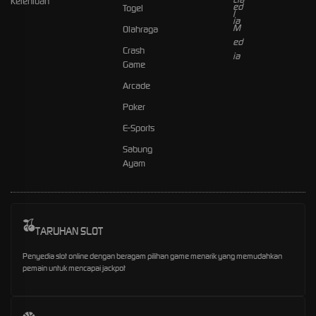
Ketentuan
Togel
Olahraga
Crash
Game
Arcade
Poker
E-Sports
Sabung
Ayam
TARUHAN SLOT
Penyedia slot online dengan beragam pilihan game menarik yang memudahkan
pemain untuk mencapai jackpot