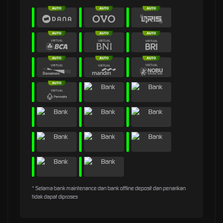
* Selama bank maintenance dan bank offline deposit dan penarikan
tidak dapat diproses