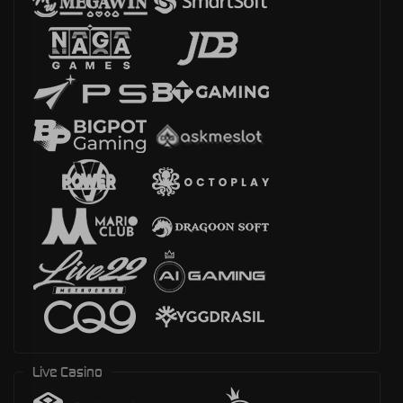
Live Casino