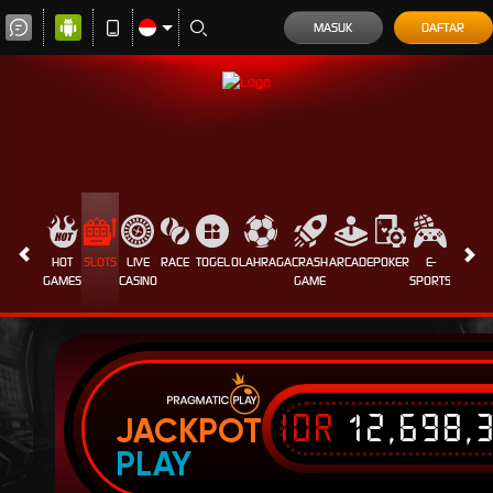
MASUK
DAFTAR
HOT
SLOTS
LIVE
RACE
TOGEL
OLAHRAGA
CRASH
ARCADE
POKER
E-
SABUN
GAMES
CASINO
GAME
SPORTS
AYAM
IDR
12,698,
JACKPOT
PLAY