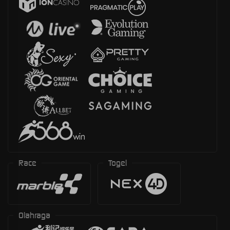
Race
Togel
Olahraga