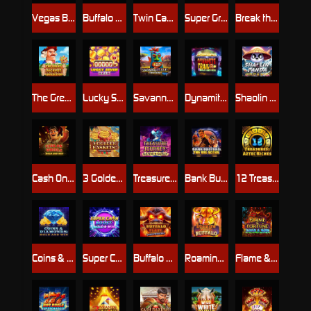
Vegas Blitz: Hold & Win
Buffalo Smash: Supercharged
Twin Cash: Hold & Win
Super Grand Link Express: Hold & Win
Break the Piggy Bank
The Great Jackpot Expedition
Lucky Seven Spin
Savanna Gold: Coin of the Wild
Dynamite Trail: Hold & Win
Shaolin Panda: Hold & Win
Cash On Wheels: Hold & Win
3 Golden Baskets: Treasure Tides
Treasure Journey: Genie`s Gold
Bank Busters: The Big Score
12 Treasures: Aztec Riches
Coins & Diamonds: Hold & Win
Super Cash Boost: Hold & Win
Buffalo Blaze: Wild Wealth
Roaming Wild Buffalo
Flame & Fortune: Hold & Win