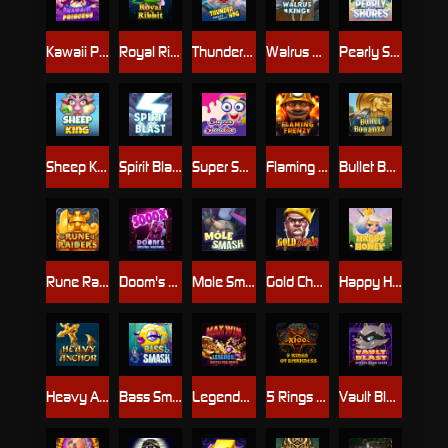
Kawaii Princess
Royal Ribbit
Thunder Hog Chaos Reels
Walrus King
Pearly Shores
Sheep King
Spirit Blast
Super Sundae
Flaming Frenzy
Bullet Bonanza
Rune Raiders
Doom's Digging Machine
Mole Smash
Gold Chain
Happy Honey
Heavy Anchor
Bass Smash
Legends: Battle for Earth
5 Rings of Darkness
Vault Blast Hold & Win