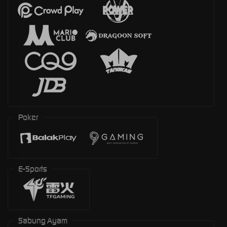
Poker
E-Sports
Sabung Ayam