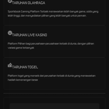
TARUHAN OLAHRAGA
Sportsbook Gaming Platform Terbaik menawarkan lebih banyak game, odds yang
lebih tinggi, dan menyediakan pilihan yang lebih banyak untuk pemain.
TARUHAN LIVE KASINO
Platform Pilihan bagi perusahaan-perusahaan terbaik di dunia, dengan pilihan
variasi game terbanyak
TARUHAN TOGEL
Platform togel yang menarik dari perusahan terbaik di dunia yang menawarkan
hadiah kemenangan besar