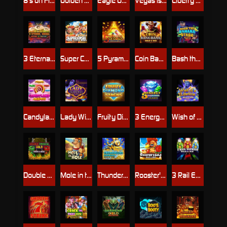
8's on Fire: Supercharged
Golden L'Hoot
Eagle Gold: Hold & Win
Vegas is Dead: Battle Arena
Liberty Coins: Hold & Win
3 Eternal Drums: Rhythm of Fortune
Super Cash: Three Little Wins
5 Pyramids of Gold: Hold & Win
Coin Bang Bang: Hold & Win
Bash the Banana Stash
Candyland Jackpots
Lady Wish
Fruity Diamond Stacks
3 Energy Diamonds: Hold & Win
Wish of a Lifetime Hold & Win
Double Dragon Gold: Hold & Win
Mole in the Hole
Thunderline Express Hold & Win
Rooster's Gold: Hold & Win
3 Rail Express: Hold & Win