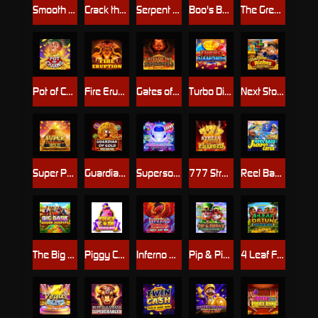
Smooth 7's Strike
Crack the Piggy Bank Express
Serpent Gold: Hold & Win
Boo's Booty
The Greed Machine
Pot of Charms
Fire Eruption
Gates of the Underworld
Turbo Diamonds: Hold & Win
Next Stop Riches Hold & Win
Super Pyramid of Gold Hold & Win
Guardian of Gold: Hold & Win
Supersonic Express: Hold & Win
777 Streak: Megacharged
Reel Bass: Jackpot Catch
The Big Bark: Golden Jackpots
Piggy Coin: Hold & Win
Inferno Rising Hold & Win
Pip & Pippa's Pots of Plenty
4 Leaf Fortune: Hold & Win