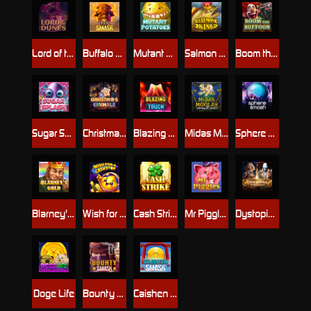
Lord of the Dunes
Buffalo Smash
Mutant Potatoes
Salmon King
Boom the Buffoon
Sugar Splash
Christmas Crumble
Blazing Touch
Midas Moolah: Random Reels
Sphere Smash
Blarney's Gold
Wish for a Cash Star
Cash Strike
Mr Piggles
Dystopia: Rebel Road
Doge Life
Bounty Smash
Caishen Smash