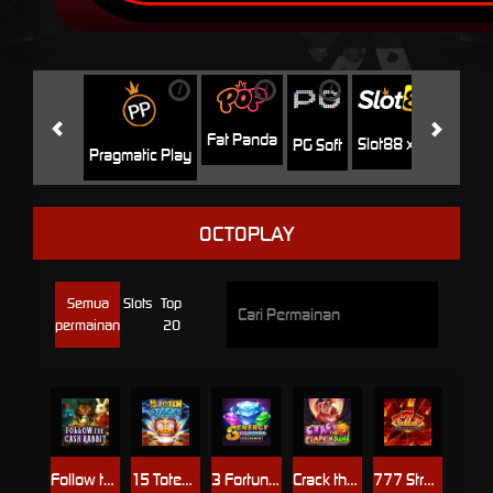
i
i
i
i
i
Facha
Fat Panda
Slot88 x PP
PG Soft
Pragmatic Play
OCTOPLAY
Semua
Slots
Top
permainan
20
Follow the Cash Rabbit
15 Totem Stacks: Hold & Win
3 Fortune Beasts: Hold & Win
Crack the Pumpkin Bank
777 Streak: Supercharged