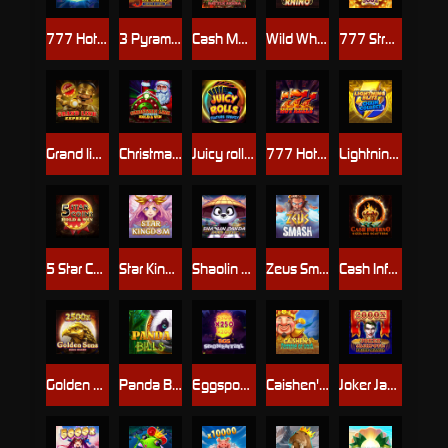
777 Hot Reels: Supercharged
3 Pyramids of Gold: Hold & Win
Cash Maximus: Battle Arena
Wild White Rhino
777 Streak
Grand link express Hold and win
Christmas Link Express: Hold & Win
Juicy rolls : feature Frenzy
777 Hot Reels
Lightning Blitz: Chain Collect
5 Star Coins: Hold & Win
Star Kingdom
Shaolin Panda Chaos Reels
Zeus Smash
Cash Inferno Sizzling Scatters
Golden Suns Chain Collect
Panda Bills
Eggsponential
Caishen's Temple of Gold
Joker Jackpots: Prize Mania