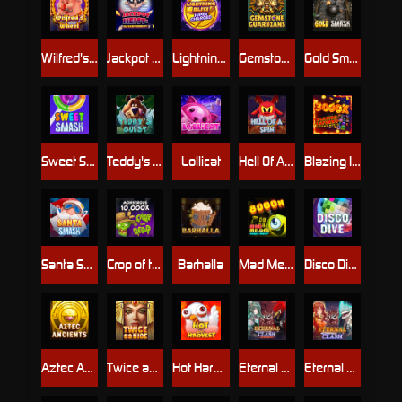
Wilfred's Wheel
Jackpot Heist: Daylight Robbery
Lightning Blitz: Supercharged
Gemstone Guardians
Gold Smash
Sweet Smash
Teddy's Quest
Lollicat
Hell Of A Spin
Blazing Inferno Chaos Reels
Santa Smash
Crop of the Dead
Barhalla
Mad Melons Chaos Reels
Disco Dive
Aztec Ancients
Twice as Nice
Hot Harvest
Eternal Clash Reloaded
Eternal Clash