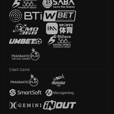
Crash Game