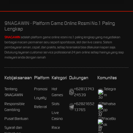
9NAGAWIN - Platform Game Online Resmi No.1 Paling
Lengkap
9NAGAWIN
adalah platform game online resmi no.1 paling lengkap yang meyediakan
berbagai macam permainan seru seperti sportsbook, slot dan live casino. Sistem
pembayaran aman, cepat, dan praktis, setiap teransaksi bisa dilakukan kapan saja.
Didukung layanan customer service professional 24 jam online setiap harinya yang siap
melayani anda dengan ramah
Kebijaksanaan
Platform
Kategori
Dukungan
Komunitas
Tentang
Promosi
Hot
+62813743
Telegra
9NAGAWIN
Games
24539
m
Loyalty
Responsible
Slots
+62821652
Whatsa
Referral
Gambling
13765
pp
Live
Pusat Bantuan
Casino
FaceBo
ok
Syarat dan
Race