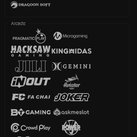
Arcade