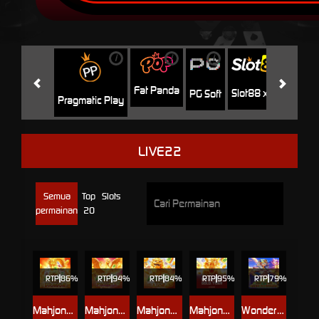
i
i
i
i
i
Facha
Fat Panda
Slot88 x PP
PG Soft
Pragmatic Play
LIVE22
Semua
Top
Slots
permainan
20
RTP
86%
RTP
94%
RTP
84%
RTP
95%
RTP
79%
Mahjong Gold: Dragon
Mahjong Gold: Phoenix
Mahjong Gold: Lion
Mahjong Gold: Tiger
Wonders of Giza Pyramid