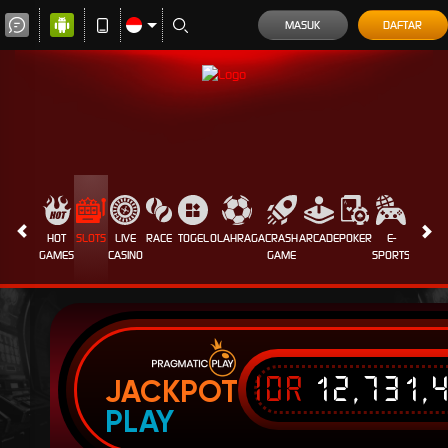
MASUK
DAFTAR
HOT
SLOTS
LIVE
RACE
TOGEL
OLAHRAGA
CRASH
ARCADE
POKER
E-
SABUN
GAMES
CASINO
GAME
SPORTS
AYAM
IDR
12,731,
JACKPOT
PLAY