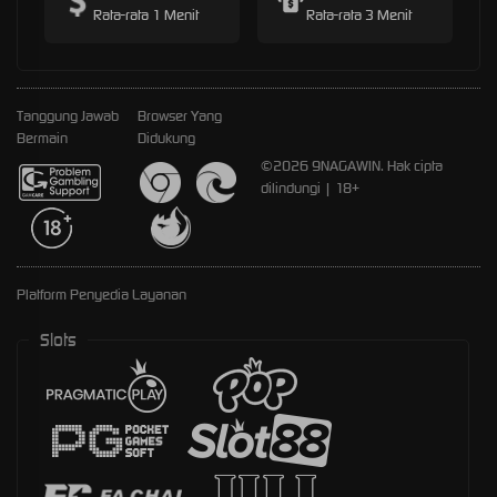
Rata-rata 1 Menit
Rata-rata 3 Menit
Tanggung Jawab
Browser Yang
Bermain
Didukung
©2026 9NAGAWIN. Hak cipta
dilindungi | 18+
Platform Penyedia Layanan
Slots