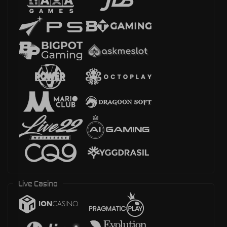
Live Casino