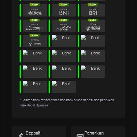
* Selama bank maintenance dan bank offline deposit dan penarikan
tidak dapat diproses
Deposit
Penarikan