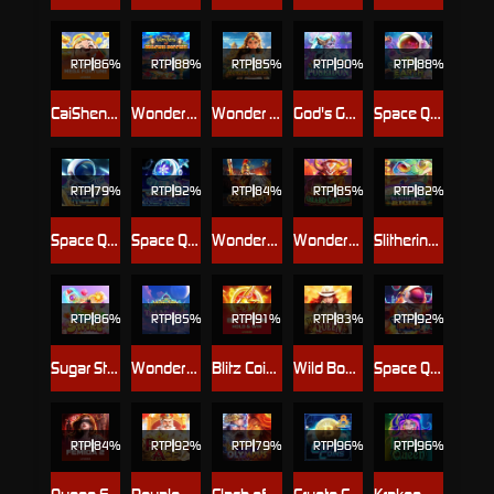
RTP
86%
RTP
88%
RTP
85%
RTP
90%
RTP
88%
CaiShen Mega Fortune
Wonders of Machu Picchu
Wonder of Hanging Garden
God's Gambit: Poseidon
Space Quest: Earth
RTP
79%
RTP
92%
RTP
84%
RTP
85%
RTP
82%
Space Quest: Moon
Space Quest: Neptune
Wonders of Colosseum
Wonders of Grand Canyon
Slithering Riches
RTP
86%
RTP
85%
RTP
91%
RTP
83%
RTP
92%
Sugar Strike
Wonders of Taj Mahal
Blitz Coin: Hold & Win
Wild Bounty Queen
Space Quest: Mars
RTP
84%
RTP
92%
RTP
79%
RTP
96%
RTP
96%