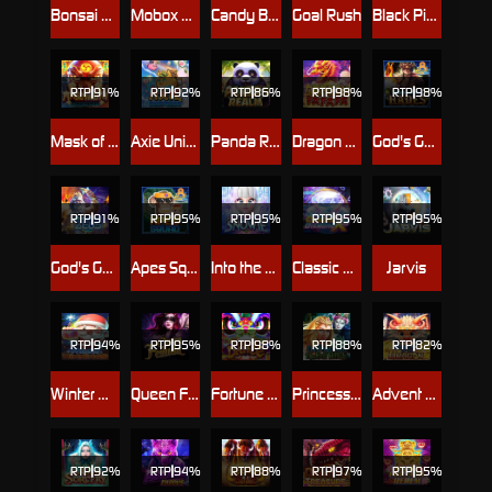
Bonsai of the Riches
Mobox Olympia
Candy Bomb
Goal Rush
Black Pink (B.P.) in Metaverse
RTP
91%
RTP
92%
RTP
86%
RTP
98%
RTP
98%
Mask of Truth Jumboways
Axie Universe
Panda Realm
Dragon FAFAFA
God's Gambit : Hades
RTP
91%
RTP
95%
RTP
95%
RTP
95%
RTP
95%
God's Gambit Zeus
Apes Squad
Into the Fay: Snowie
Classic Diamond X5
Jarvis
RTP
94%
RTP
95%
RTP
98%
RTP
88%
RTP
82%
Winter Winnings
Queen Femida
Fortune Dance
Princess and the Evil Witch
Advent of the Dragon
RTP
92%
RTP
94%
RTP
88%
RTP
97%
RTP
95%