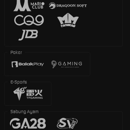
Poker
E-Sports
Sabung Ayam