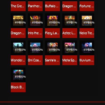
The Great Sorcery
Panthera Pardus
Buffalo Blaze
Dragon Treasure
Fortune Realm
RTP
93%
RTP
98%
RTP
95%
RTP
81%
RTP
86%
Dragon Wish
Into the Fay: Ashley
Fiery Lady
Aztec Legacy
Neko Treasure
RTP
82%
RTP
90%
RTP
85%
RTP
95%
RTP
96%
Wonders of Zeus
Oni Cosmic Atlas
Santa's Payday
Meta Space
Illuvium Master
RTP
95%
Block Buster