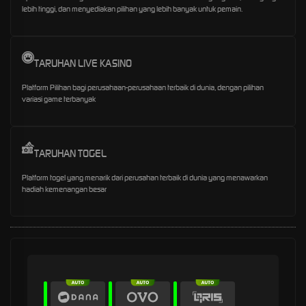
lebih tinggi, dan menyediakan pilihan yang lebih banyak untuk pemain.
TARUHAN LIVE KASINO
Platform Pilihan bagi perusahaan-perusahaan terbaik di dunia, dengan pilihan
variasi game terbanyak
TARUHAN TOGEL
Platform togel yang menarik dari perusahan terbaik di dunia yang menawarkan
hadiah kemenangan besar