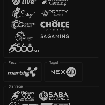
Race
Togel
Olahraga