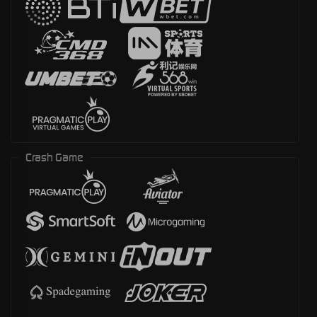
Crash Game