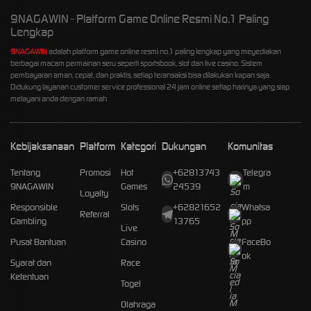
9NAGAWIN - Platform Game Online Resmi No.1 Paling
Lengkap
9NAGAWIN
adalah platform game online resmi no.1 paling lengkap yang meyediakan
berbagai macam permainan seru seperti sportsbook, slot dan live casino. Sistem
pembayaran aman, cepat, dan praktis, setiap teransaksi bisa dilakukan kapan saja.
Didukung layanan customer service professional 24 jam online setiap harinya yang siap
melayani anda dengan ramah
Kebijaksanaan
Platform
Kategori
Dukungan
Komunitas
Tentang
Promosi
Hot
+62813743
Telegra
9NAGAWIN
Games
24539
m
Loyalty
Responsible
Slots
+62821652
Whatsa
Referral
Gambling
13765
pp
Live
Pusat Bantuan
Casino
FaceBo
ok
Syarat dan
Race
Ketentuan
Togel
Olahraga