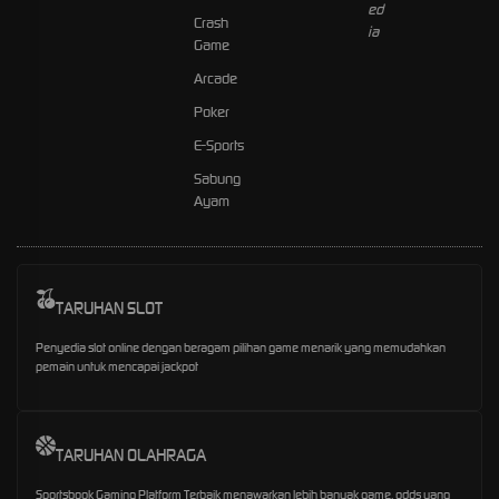
Crash
Game
Arcade
Poker
E-Sports
Sabung
Ayam
TARUHAN SLOT
Penyedia slot online dengan beragam pilihan game menarik yang memudahkan
pemain untuk mencapai jackpot
TARUHAN OLAHRAGA
Sportsbook Gaming Platform Terbaik menawarkan lebih banyak game, odds yang