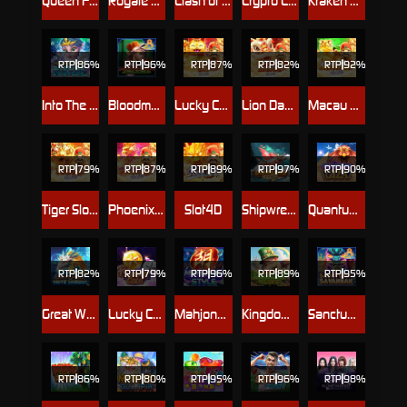
Queen Femida 2
Royale Ace
Clash of Olympus
Crypto Coin
Kraken Queen
RTP
86%
RTP
96%
RTP
87%
RTP
82%
RTP
92%
Into The Fay: Nixie
Bloodmoon Amazonia
Lucky Cat Slot4D
Lion Dance Slot4D
Macau Slot4D
RTP
79%
RTP
87%
RTP
89%
RTP
97%
RTP
90%
Tiger Slot4D
Phoenix Slot4D
Slot4D
Shipwrecked Riches
Quantum Of Giza
RTP
82%
RTP
79%
RTP
96%
RTP
89%
RTP
95%
Great Wall of Meta Dragon
Lucky Coins
Mahjong Style
Kingdom of Luck
Sanctum Of Savanah
RTP
86%
RTP
80%
RTP
95%
RTP
96%
RTP
98%