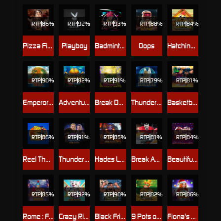
RTP
86%
RTP
92%
RTP
93%
RTP
88%
RTP
84%
Pizza Fiesta
Playboy
Badminton Hero
Oops
Hatching Gold! Rooster's Riches
RTP
90%
RTP
82%
RTP
91%
RTP
79%
RTP
81%
Emperor of the Sea
Adventures Of Doubloon Island™
Break Da Bank Again Respin
Thunderstruck II
Basketball Star on Fire
RTP
86%
RTP
91%
RTP
85%
RTP
81%
RTP
84%
Reel Thunder
Thunderstruck® Stormchaser
Hades Lost Treasures
Break Away Shootout
Beautiful Bones
RTP
85%
RTP
92%
RTP
90%
RTP
82%
RTP
86%
Rome : Fight for Gold
Crazy Rich Tigers
Black Friday
9 Pots of Gold Megaways
Fiona's Christmas Fortune