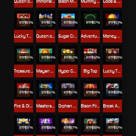
Queen of Alexandria™
Immortal Romance
Bison Moon
Mummy Lock Riches
Gods & Pyramids Power Combo
RTP
83%
RTP
87%
RTP
89%
RTP
87%
RTP
93%
Lucky Twins Link & Win™
Queen of Cairo
Sugar Craze Bonanza
Adventure Palace
Money on Reels
RTP
91%
RTP
84%
RTP
92%
RTP
92%
RTP
85%
Treasure Stacks
Mayan Boost
Hyper Gold™
Big Top
Lucky Twins
RTP
91%
RTP
91%
RTP
91%
RTP
84%
RTP
88%
Fire & Diamond Joker
Masters of Valhalla
Orphan Organ
Bison Fire Charge
Break Away Max
RTP
91%
RTP
86%
RTP
87%
RTP
88%
RTP
92%