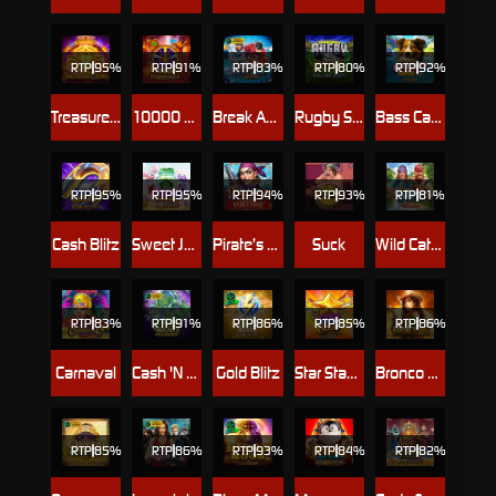
RTP
95%
RTP
91%
RTP
83%
RTP
80%
RTP
92%
Treasure Gems
10000 Fortunes
Break Away Ultra
Rugby Star
Bass Catch SUPER UP
RTP
95%
RTP
95%
RTP
94%
RTP
93%
RTP
81%
Cash Blitz
Sweet Jar Combo
Pirate’s Fight for Fortune
Suck
Wild Catch (New)
RTP
83%
RTP
91%
RTP
86%
RTP
85%
RTP
86%
Carnaval
Cash 'N Riches Megaways™
Gold Blitz
Star Stash Wild 7's
Bronco Big Bounty
RTP
85%
RTP
86%
RTP
93%
RTP
84%
RTP
82%