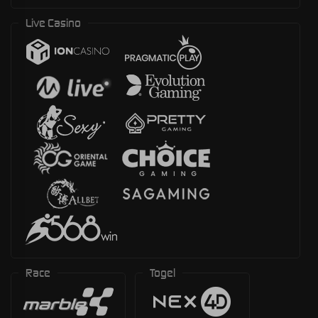
Live Casino
Race
Togel