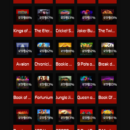
RTP
88%
RTP
87%
RTP
93%
RTP
91%
RTP
89%
Kings of Cash
The Eternal Widow
Cricket Star
Joker Burst Frenzy
The Twisted Circus
RTP
92%
RTP
82%
RTP
88%
RTP
82%
RTP
81%
Avalon
Chronicles of Olympus II - Zeus
Bookie of Odds
9 Pots of Gold
Break da Bank
RTP
91%
RTP
83%
RTP
88%
RTP
83%
RTP
83%
Book of Oz - Lock 'N Spin
Fortunium
Jungle Jim - El Dorado
Queen of Crystal Rays™
Book Of Oz
RTP
89%
RTP
79%
RTP
83%
RTP
93%
RTP
81%