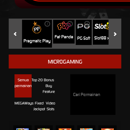
i
i
i
i
i
Facha
Fat Panda
Slot88 x PP
PG Soft
Pragmatic Play
MICROGAMING
Semua
Top 20
Bonus
permainan
Buy
Feature
MEGAWays
Fixed
Video
Jackpot
Slots