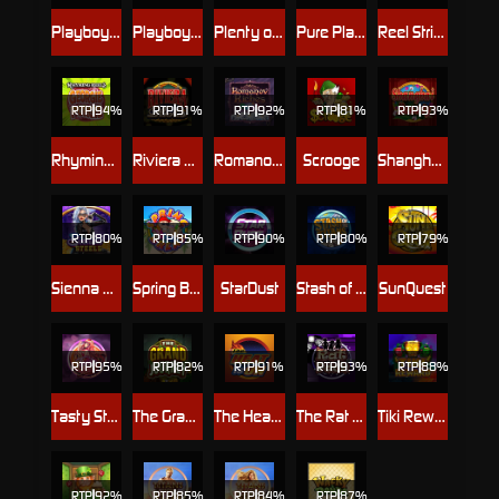
Playboy Fortunes ™
Playboy Gems and Desires
Plenty of Presents
Pure Platinum
Reel Strike
RTP
94%
RTP
91%
RTP
92%
RTP
81%
RTP
93%
Rhyming Reels - Georgie Porgie
Riviera Riches
Romanov Riches
Scrooge
Shanghai Beauty
RTP
80%
RTP
85%
RTP
90%
RTP
80%
RTP
79%
Sienna Steele
Spring Break
StarDust
Stash of the Titans
SunQuest
RTP
95%
RTP
82%
RTP
91%
RTP
93%
RTP
88%
Tasty Street
The Grand Journey
The Heat Is On
The Rat Pack
Tiki Reward
RTP
92%
RTP
85%
RTP
84%
RTP
87%