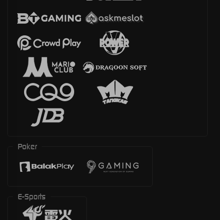
Poker
E-Sports