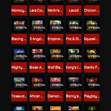
Monkey Bonanza
Lara Croft - Temples and Tombs
Merlin's Secret Maxways
Laced
Chicken Night Fever
RTP
81%
RTP
93%
RTP
82%
RTP
86%
RTP
89%
Blazing Mammoth
3 Angels Power Combo
Emperor of the Sea Deluxe
Fire & Diamond Jingle Joker
Squealin' Riches
RTP
91%
RTP
79%
RTP
88%
RTP
88%
RTP
86%
Mighty Panda
Break Away Gold
Wolf Blaze Megaways
Kong's Jungle Tower
Starlite Fruits™
RTP
79%
RTP
79%
RTP
80%
RTP
92%
RTP
89%
Treasure Palace
African Wilds
Diamond Diva Oink Bonanza
Bonny's Treasures
Playboy Wilds