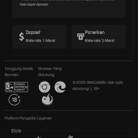
tidak dapat diproses
Deposit
Penarikan
Rata-rata 1 Menit
Rata-rata 3 Menit
Tanggung Jawab
Browser Yang
Bermain
Didukung
©2026 9NAGAWIN. Hak cipta
dilindungi | 18+
Platform Penyedia Layanan
Slots