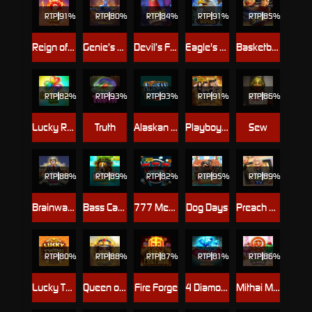
RTP
91%
RTP
80%
RTP
84%
RTP
91%
RTP
85%
Reign of Fire
Genie’s Magic Wishes
Devil’s Finger
Eagle's Wings
Basketball Star
RTP
82%
RTP
93%
RTP
93%
RTP
91%
RTP
86%
Lucky Rainbow Rush
Truth
Alaskan Fishing
Playboy™ Gold Jackpots
Sew
RTP
88%
RTP
89%
RTP
82%
RTP
95%
RTP
89%
Brainwashed
Bass Catch SUPER LUCK
777 Mega Deluxe
Dog Days
Preach TV
RTP
80%
RTP
88%
RTP
87%
RTP
81%
RTP
86%
Lucky Twins Jackpot
Queen of the Sphinx
Fire Forge
4 Diamond Blues Megaways™
Mithai Madness 10000X