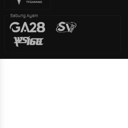
Sabung Ayam