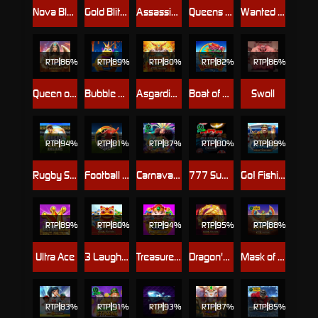
Nova Blast Ultra
Gold Blitz Extreme
Assassin Moon
Queens of Ra
Wanted Outlaws
RTP
86%
RTP
89%
RTP
80%
RTP
82%
RTP
86%
Queen of Cairo: Royal Maxways
Bubble Beez
Asgardian Fire
Boat of Fortune
Swoll
RTP
94%
RTP
81%
RTP
87%
RTP
80%
RTP
89%
Rugby Star Deluxe
Football Star Deluxe
Carnaval Fiesta
777 Super Big BuildUp™ Deluxe™
Go! Fishing: Reelin' Fortunes
RTP
89%
RTP
80%
RTP
94%
RTP
95%
RTP
88%
Ultra Ace
3 Laughing Lions Power Combo
Treasure Stacks Wilds
Dragon's Loot Link&Win 4Tune
Mask of Amun
RTP
83%
RTP
91%
RTP
93%
RTP
87%
RTP
85%