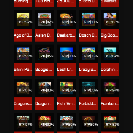
Burning Desire
108 Heroes Water Margin
25000 Talons
5 Reel Drive
9 Masks of Fire
RTP
94%
RTP
82%
RTP
84%
RTP
88%
RTP
82%
Age of Discovery
Asian Beauty
Basketball Star Deluxe
Beach Babes
Big Boom Riches
RTP
95%
RTP
85%
RTP
88%
RTP
85%
RTP
84%
Bikini Party
Boogie Monsters
Cash Crazy
Crazy Bob Bonanza
Dolphin Coast
RTP
81%
RTP
83%
RTP
85%
RTP
80%
RTP
94%
Dragons Breath
Dragon Shard
Fish 'Em Up
Forbidden Throne
Frankenstein
RTP
87%
RTP
83%
RTP
95%
RTP
93%
RTP
93%