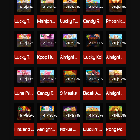
RTP
98%
RTP
98%
RTP
97%
RTP
96%
RTP
96%
Lucky Twins Wilds
Mahjong MaxWin
Lucky Twins Wilds Link&Merge
Candy Rush Wilds
Phoenix Blaze
RTP
96%
RTP
95%
RTP
95%
RTP
98%
RTP
98%
Lucky Twins Nexus
Kpop Hunter Zeus
Almighty Zeus Wilds Link&Merge
Lucky Koi
Almighty Zeus Wilds™
RTP
98%
RTP
97%
RTP
96%
RTP
97%
RTP
97%
Luna Princess Link&Merge
Candy Rush Wilds 2
9 Masks of Fire™ HyperSpins™
Break Away Deluxe
Almighty Athena Empire
RTP
96%
RTP
95%
RTP
97%
RTP
95%
RTP
83%
Fire and Roses : Joker
Almighty Zeus Empire
Nexus Mahjong Jackpots
Cluckin' Sweet Feast
Pong Pong Mahjong 2