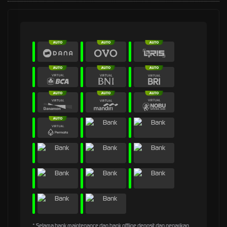
* Selama bank maintenance dan bank offline deposit dan penarikan