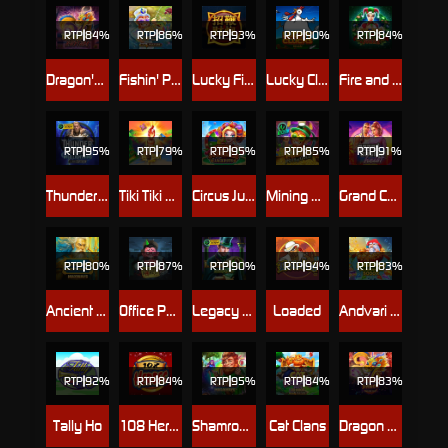
RTP
84%
RTP
86%
RTP
93%
RTP
90%
RTP
84%
Dragon's Rhythm
Fishin' Pots of Gold™ Gold Blitz™
Lucky Firecracker
Lucky Clucks
Fire and Roses Jolly Joker
RTP
95%
RTP
79%
RTP
95%
RTP
85%
RTP
91%
Thunderstruck Wild Lightning
Tiki Tiki Boom
Circus Jugglers Jackpots
Mining Pots of Gold
Grand Casino Heist
RTP
80%
RTP
87%
RTP
90%
RTP
94%
RTP
83%
Ancient Treasure : Poseidon
Office Party
Legacy of Oz
Loaded
Andvari The Golden Fish
RTP
92%
RTP
84%
RTP
95%
RTP
84%
RTP
83%
Tally Ho
108 Heroes
Shamrock Holmes Megaways™
Cat Clans
Dragon Dance