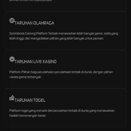
TARUHAN OLAHRAGA
Sportsbook Gaming Platform Terbaik menawarkan lebih banyak game, odds yang
lebih tinggi, dan menyediakan pilihan yang lebih banyak untuk pemain.
TARUHAN LIVE KASINO
Platform Pilihan bagi perusahaan-perusahaan terbaik di dunia, dengan pilihan
variasi game terbanyak
TARUHAN TOGEL
Platform togel yang menarik dari perusahan terbaik di dunia yang menawarkan
hadiah kemenangan besar