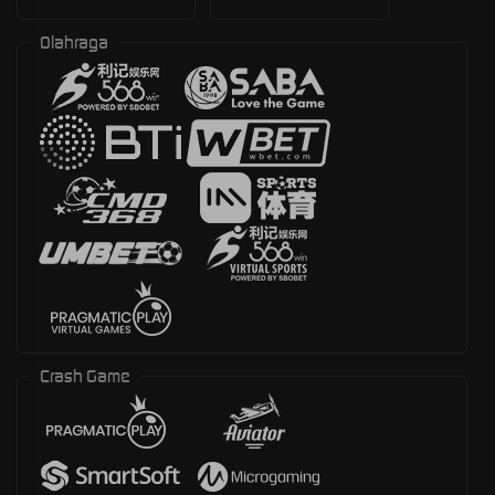
Olahraga
Crash Game