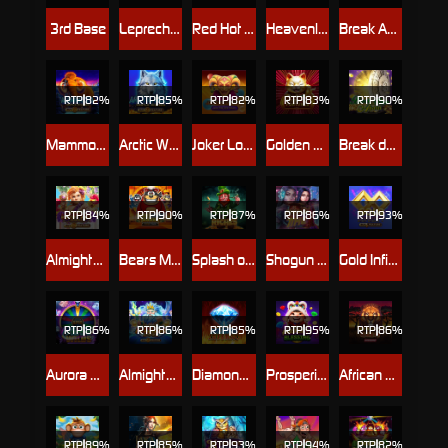
3rd Base
Leprechaun Strike
Red Hot Riches
Heavenly Elephant Fortune
Break Away
RTP
82%
RTP
85%
RTP
82%
RTP
83%
RTP
90%
Mammoth Triple Riches
Arctic Wolf Triple Riches
Joker Loko's Multiplier Trail
Golden Cat Fortunes
Break da Bank Again
RTP
84%
RTP
90%
RTP
87%
RTP
86%
RTP
93%
Almighty Dionysus Empire
Bears Make Bank! Power Combo
Splash of Riches
Shogun of Time
Gold Infinity
RTP
86%
RTP
86%
RTP
85%
RTP
95%
RTP
86%
Aurora Wilds
Almighty Poseidon Empire
Diamond Inferno
Prosperity Blessing
African Quest
RTP
89%
RTP
85%
RTP
93%
RTP
94%
RTP
82%