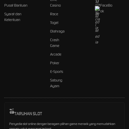
Pusat Bantuan
Casino
FaceBo
ok
Syarat dan
Race
Ketentuan
Togel
Olahraga
Crash
Game
Arcade
Poker
E-Sports
Sabung
Ayam
TARUHAN SLOT
Penyedia slot online dengan beragam pilihan game menarik yang memudahkan
pemain untuk mencapai jackpot