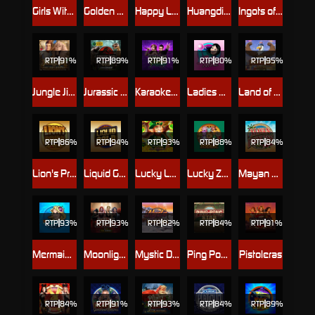
Girls With Guns - Jungle Heat
Golden Dragons
Happy Lucky Cats
Huangdi - The Yellow Emperor
Ingots of Cai Shen
RTP
91%
RTP
89%
RTP
91%
RTP
80%
RTP
95%
Jungle Jim and the Lost Sphinx
Jurassic Park Gold
Karaoke Party
Ladies Nite
Land of Fortunes
RTP
86%
RTP
94%
RTP
93%
RTP
88%
RTP
84%
Lion's Pride
Liquid Gold
Lucky Leprechaun Clusters
Lucky Zodiac
Mayan Princess
RTP
93%
RTP
93%
RTP
82%
RTP
84%
RTP
91%
Mermaids Millions
Moonlight Romance - The Awakening
Mystic Dreams
Ping Pong Star
Pistoleras
RTP
84%
RTP
91%
RTP
93%
RTP
84%
RTP
89%