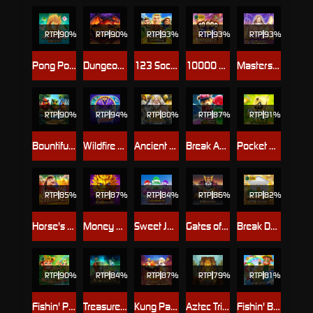
RTP
90%
RTP
90%
RTP
93%
RTP
93%
RTP
93%
Pong Pong Mahjong Jackpots
Dungeons and Diamonds™
123 Soccer Link&Merge
10000 Wishes
Masters of Olympus
RTP
90%
RTP
94%
RTP
80%
RTP
87%
RTP
91%
Bountiful Birds
Wildfire Wins Extreme
Ancient Fortunes: Zeus
Break Away Candy Link&Merge
Pocket Ace
RTP
85%
RTP
87%
RTP
84%
RTP
86%
RTP
82%
Horse's Treasures
Money Dragon
Sweet Jar Xmas Combo
Gates of Asgard Power Combo
Break Da Bank Again™ MEGAWAYS™
RTP
90%
RTP
84%
RTP
87%
RTP
79%
RTP
81%
Fishin' Pots Of Gold
Treasures of Lion City
Kung Pao Panda
Aztec Triple Riches Power Combo
Fishin' Bigger Pots Of Gold™