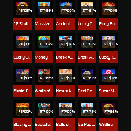
RTP
95%
RTP
86%
RTP
90%
RTP
81%
RTP
91%
12 Skulls of the Dead
Massive Gold
Ancient Fortunes : Poseidon Megaways™
Lucky Twins Power Clusters
Pong Pong Mahjong
RTP
89%
RTP
84%
RTP
84%
RTP
82%
RTP
82%
Lucky Little Dragons
Money on Reels Super Arrow
Break Away Deluxe-Triple Pots
Break Away Lucky Wilds
Lucky Twins Wilds Jackpots
RTP
80%
RTP
86%
RTP
89%
RTP
84%
RTP
91%
Fishin' Christmas Pots of Gold
Wrath of Seth-Split
Nexus Almighty Zeus
Reel Gems
Sugar Mania 8000
RTP
88%
RTP
80%
RTP
83%
RTP
79%
RTP
92%
Blazing Volcanoe
Basketball Star Wilds
Bolts of Zeus Coin Grid
Ice Pop Party
Wildfire Wins