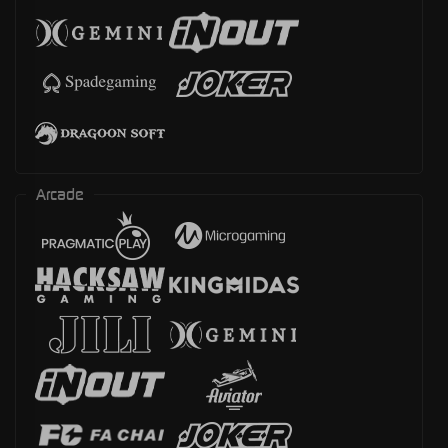
Arcade