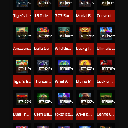
RTP
94%
RTP
80%
RTP
89%
RTP
81%
RTP
83%
Tiger's Ice
15 Tridents™
777 Surge™
Mortal Bromance
Curse of Medusa
RTP
81%
RTP
86%
RTP
88%
RTP
95%
RTP
92%
Amazon - Lost Gold
Gallo Gold Bruno's™ Megaways™
Wild Orient
Lucky Twins & 9 Lions
Ultimate Goal Blitz
RTP
81%
RTP
94%
RTP
95%
RTP
92%
RTP
79%
Tiger's Treasures
Thunderstruck
What A Hoot
Divine Riches Helios
Luck of the Devil: POWER COMBO
RTP
88%
RTP
82%
RTP
90%
RTP
80%
RTP
90%
Bust The Bank
Cash Blitz Extreme
Joker Ice Frenzy Epic Strike
Anvil & Ore
Centre Court