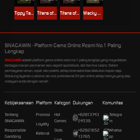
Tippy Tavern
Titans of the Sun - Hyperion
Titans of the Sun - Theia
Wacky Panda
9NAGAWIN - Platform Game Online Resmi No.1 Paling
Lengkap
9NAGAWIN
adalah platform game online resmi no.1 paling lengkap yang meyediakan
berbagai macam permainan seru seperti sportsbook, slot dan live casino. Sistem
pembayaran aman, cepat, dan praktis, setiap teransaksi bisa dilakukan kapan saja.
Didukung layanan customer service professional 24 jam online setiap harinya yang siap
melayani anda dengan ramah
Kebijaksanaan
Platform
Kategori
Dukungan
Komunitas
Tentang
Promosi
Hot
+62813743
Telegra
9NAGAWIN
Games
24539
m
Loyalty
Responsible
Slots
+62821652
Whatsa
Referral
Gambling
13765
pp
Live