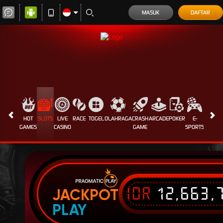
MASUK
DAFTAR
HOT
SLOTS
LIVE
RACE
TOGEL
OLAHRAGA
CRASH
ARCADE
POKER
E-
SABUN
GAMES
CASINO
GAME
SPORTS
AYAM
IDR
12,663,
JACKPOT
PLAY